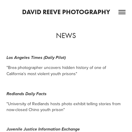
DAVID REEVE PHOTOGRAPHY
NEWS
Los Angeles Times (Daily Pilot)
"Brea photographer uncovers hidden history of one of
California’s most violent youth prisons"
Redlands Daily Facts
"
University of Redlands hosts photo exhibit telling stories from
now-closed Chino youth prison
"
Juven
ile Justice Information Exchange