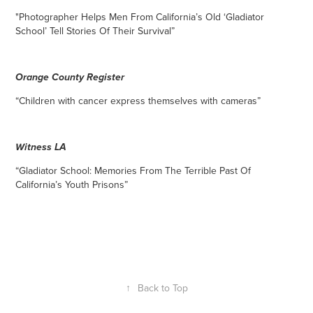
"Photographer Helps Men From Ca
lifornia’s Old ‘Gladiator
School’ Tell Stories Of Their Survival”
Orange County Register
“Children with cancer express themselves with cameras”
Witness LA
“Gladiator School: Memories From The Terrible Past Of
California’s Youth Prisons”
↑
Back to Top